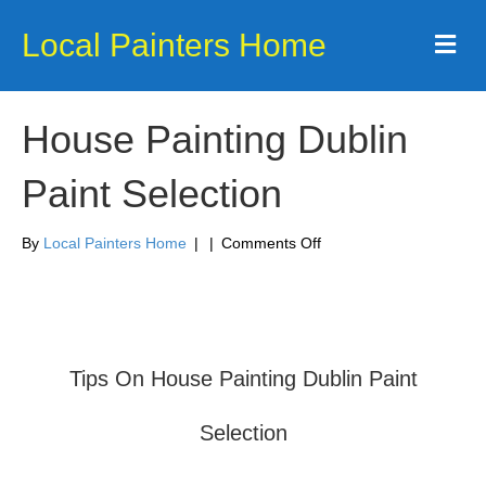
Local Painters Home
Me
House Painting Dublin
Paint Selection
on
By
Local Painters Home
|
|
Comments Off
House
Painting
Dublin
Paint
Selection
Tips On House Painting Dublin Paint
Selection