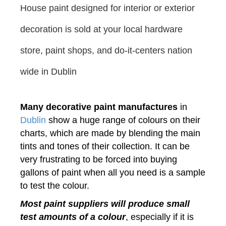
House paint designed for interior or
exterior
decoration
is sold at your local hardware
store, paint shops, and do-it-centers nation
wide in Dublin
Many decorative paint manufactures
in
Dublin
show a huge range of colours on their
charts, which are made by blending the main
tints and tones of their collection. It can be
very frustrating to be forced into buying
gallons of paint when all you need is a sample
to test the colour.
Most paint suppliers will produce small
test amounts of a colour
, especially if it is