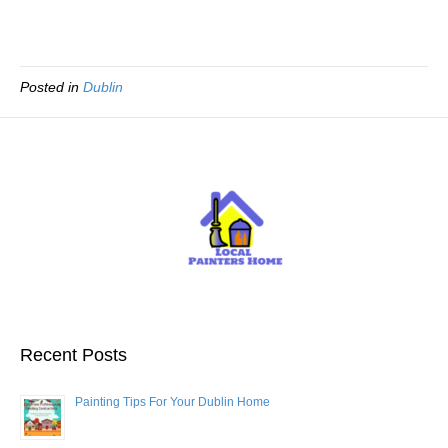
Posted in
Dublin
Recent Posts
Painting Tips For Your Dublin Home