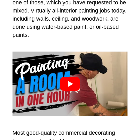
one of those, which you have requested to be
mixed. Virtually all-interior painting jobs today,
including walls, ceiling, and woodwork, are
done using water-based paint, or oil-based
paints.
Most good-quality commercial decorating