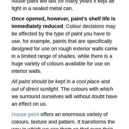
house paint will last for many years if kept air
tight in a sealed metal can.
Once opened, however, paint's shelf life is
immediately reduced
. Colour decisions may
be affected by the type of paint you have to
use, for example, paints that are specifically
designed for use on rough exterior walls come
in a limited range of shades, while there is a
huge variety of colours available for use on
interior walls.
All paint should be kept in a cool place and
out of direct sunlight.
The colours with which
we surround ourselves will without doubt have
an effect on us.
House paint
offers an enormous variety of
colours, texture and pattern. It transforms the