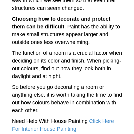
way in which we see them so that even their
structures can seem changed.
Choosing how to decorate and protect
them can be difficult
. Paint has the ability to
make small structures appear larger and
outside ones less overwhelming.
The function of a room is a crucial factor when
deciding on its color and finish. When picking-
out colours, find out how they look both in
daylight and at night.
So before you go decorating a room or
anything else, it is worth taking the time to find
out how colours behave in combination with
each other.
Need Help With House Painting
Click Here
For Interior House Painting