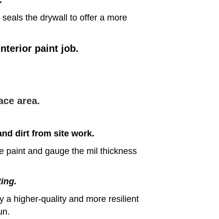
 seals the drywall to offer a more
terior paint job.
ace area.
nd dirt from site work.
he paint and gauge the mil thickness
ting.
 a higher-quality and more resilient
un.