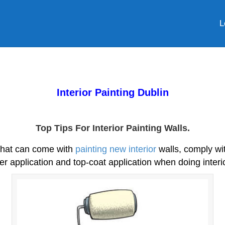
L
Interior Painting Dublin
Top Tips For Interior Painting Walls.
 that can come with
painting new interior
walls, comply wit
er application and top-coat application when doing interio