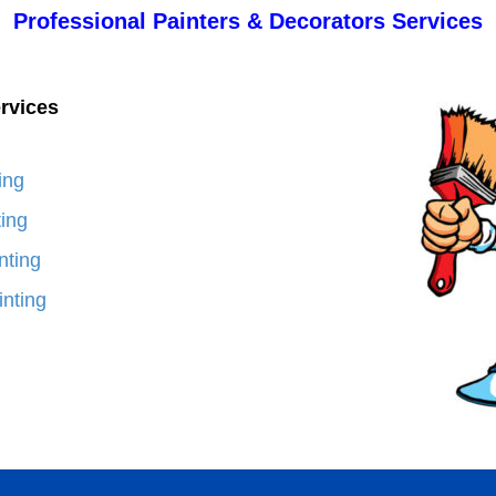
Professional Painters & Decorators Services
rvices
ing
ting
nting
nting