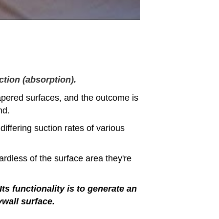
ction (absorption).
apered surfaces, and the outcome is
nd.
differing suction rates of various
ardless of the surface area they're
Its functionality is to generate an
ywall surface.
.