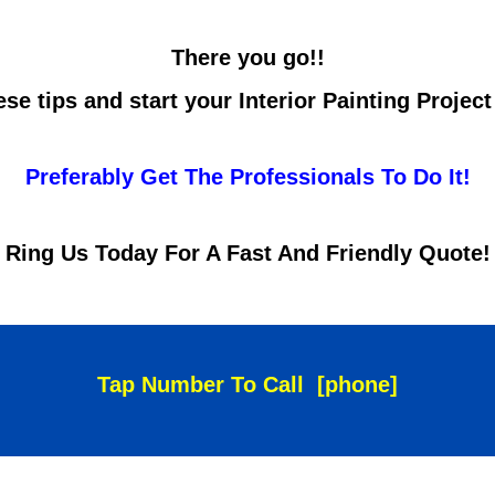
There you go!!
se tips and start your Interior Painting Projec
Preferably Get The Professionals To Do It!
Ring Us Today For A Fast And Friendly Quote!
Tap Number To Call
[phone]