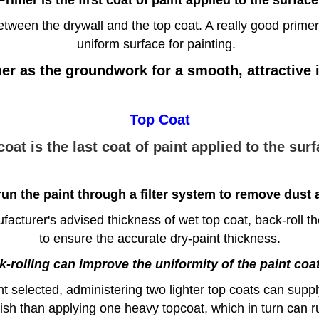
etween the drywall and the top coat. A really good primer
uniform surface for painting.
er as the groundwork for a smooth, attractive in
Top Coat
coat is the last coat of paint applied to the surf
un the paint through a filter system to remove dust a
acturer's advised thickness of wet top coat, back-roll t
to ensure the accurate dry-paint thickness.
-rolling can improve the uniformity of the paint coa
selected, administering two lighter top coats can supply
nish than applying one heavy topcoat, which in turn can r