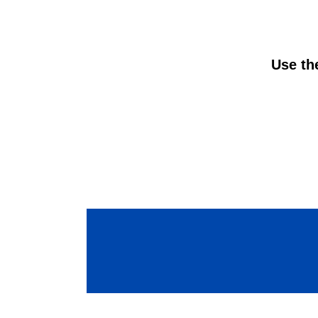
Use the