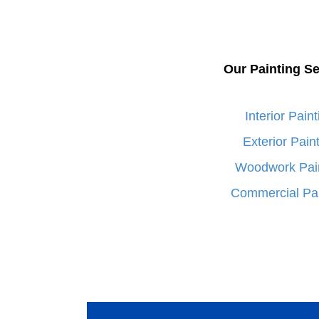
Our Painting Se
Interior Paint
Exterior Pain
Woodwork Pai
Commercial Pai