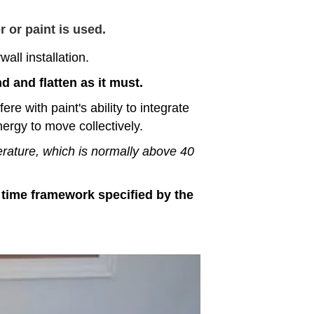
 or paint is used.
all installation.
d and flatten as it must.
re with paint's ability to integrate
ergy to move collectively.
erature, which is normally above 40
he time framework specified by the