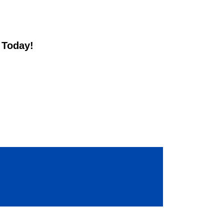
t Today!