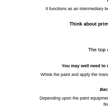
It functions as an intermediary b
Think about prim
The top 
You may well need to r
Whisk the paint and apply the manuf
Back
Depending upon the paint equipment 
fi