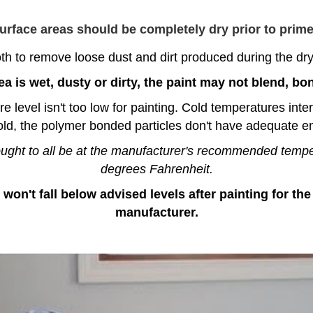
surface areas should be completely dry prior to primer
h to remove loose dust and dirt produced during the dryw
ea is wet, dusty or dirty, the paint may not blend, bon
evel isn't too low for painting. Cold temperatures interfe
old, the polymer bonded particles don't have adequate en
 ought to all be at the manufacturer's recommended temp
degrees Fahrenheit.
 won't fall below advised levels after painting for t
manufacturer.