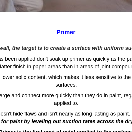
Primer
ll, the target is to create a surface with uniform su
s been applied don't soak up primer as quickly as the p
flatter finish in paper areas than in areas of joint compou
 lower solid content, which makes it less sensitive to the 
surfaces.
erge and connect more quickly than they do in paint, reg
applied to.
sn't hide flaws and isn't nearly as long lasting as paint.
for paint by leveling out suction rates across the dr
Primer is the first coat of paint applied to the surface