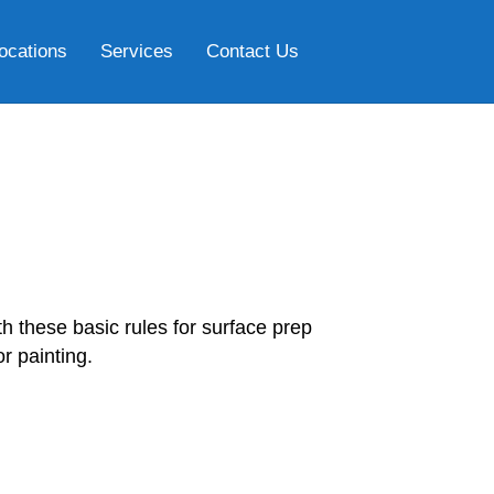
ocations
Services
Contact Us
h these basic rules for surface prep
r painting.