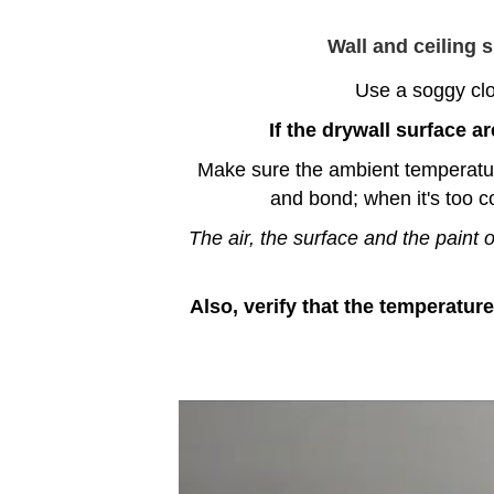
Wall and ceiling 
Use a soggy clot
I
f the drywall surface ar
Make sure the ambient temperature l
and bond; when it's too c
The air, the surface and the paint
Also, verify that the temperature