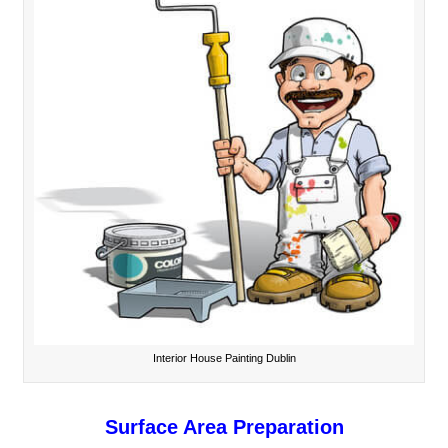
Interior House Painting Dublin
Surface Area Preparation