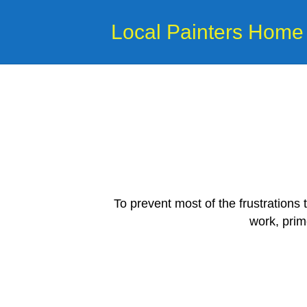
Local Painters Home
To prevent most of the frustrations
work, prim