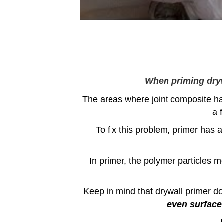
When priming drywa
The areas where joint composite ha
a 
To fix this problem, primer has a
In primer, the polymer particles m
Keep in mind that drywall primer doe
even surface 