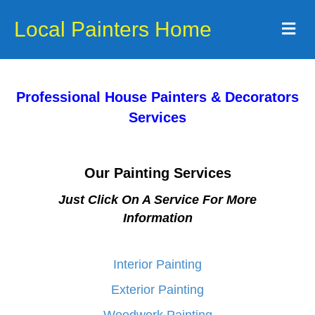
Local Painters Home
Me
Professional House Painters & Decorators
Services
Our Painting Services
Just Click On A Service For More
Information
Interior Painting
Exterior Painting