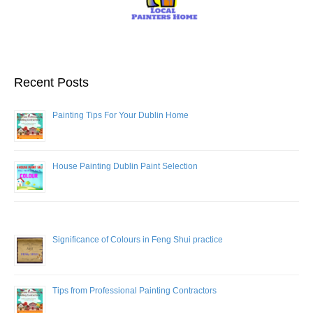
Recent Posts
Painting Tips For Your Dublin Home
House Painting Dublin Paint Selection
Significance of Colours in Feng Shui practice
Tips from Professional Painting Contractors