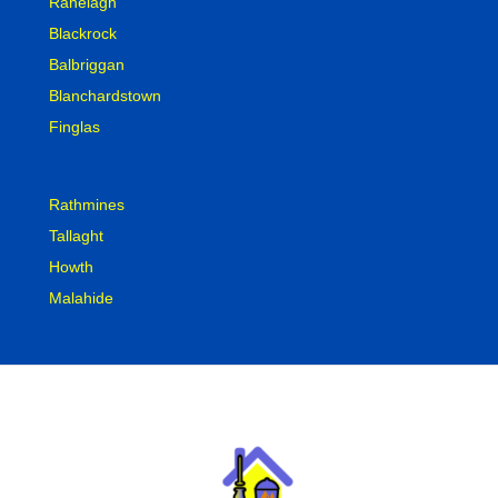
Ranelagh
Blackrock
Balbriggan
Blanchardstown
Finglas
Rathmines
Tallaght
Howth
Malahide