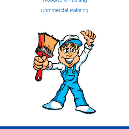
Woodwork Painting
Commercial Painting