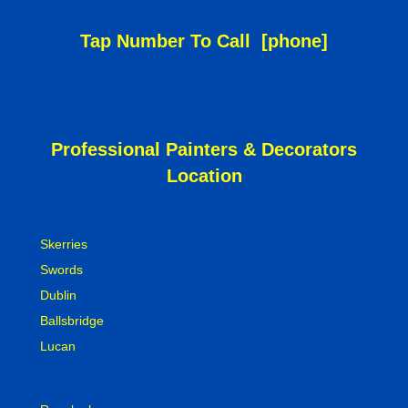
Tap Number To Call
[phone]
Professional Painters & Decorators
Location
Skerries
Swords
Dublin
Ballsbridge
Lucan