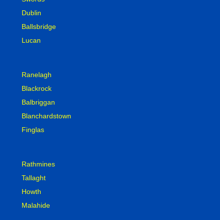
Dublin
Ballsbridge
Lucan
Ranelagh
Blackrock
Balbriggan
Blanchardstown
Finglas
Rathmines
Tallaght
Howth
Malahide