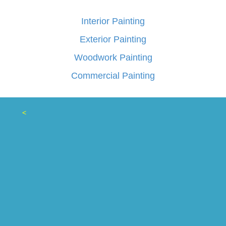
Interior Painting
Exterior Painting
Woodwork Painting
Commercial Painting
<