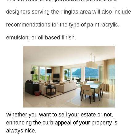
designers serving the Finglas area will also include
recommendations for the type of paint, acrylic,
emulsion, or oil based finish.
Whether you want to sell your estate or not,
enhancing the curb appeal of your property is
always nice.