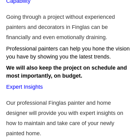
Capability
Going through a project without experienced
painters and decorators in Finglas can be
financially and even emotionally draining.
Professional painters can help you hone the vision
you have by showing you the latest trends.
We will also keep the project on schedule and
most importantly, on budget.
Expert Insights
Our professional Finglas painter and home
designer will provide you with expert insights on
how to maintain and take care of your newly
painted home.