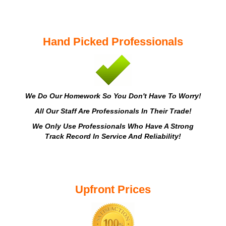
Hand Picked Professionals
We Do Our Homework So You Don't Have To Worry!
All Our Staff Are Professionals In Their Trade!
We Only Use Professionals Who Have A Strong
Track Record In Service And Reliability!
Upfront Prices