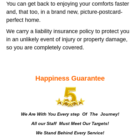
You can get back to enjoying your comforts faster
and, that too, in a brand new, picture-postcard-
perfect home.
We carry a liability insurance policy to protect you
in an unlikely event of injury or property damage,
so you are completely covered.
Happiness Guarantee
We Are With You Every step Of The Journey!
All our Staff Must Meet Our Targets!
We Stand Behind Every Service!