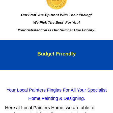
Our Staff Are Up front With Their Pricing!
We Pick The Best For You!
Your Satisfaction Is Our Number One Priority!
Budget Friendly
Your Local Painters Finglas For All Your Specialist
Home Painting & Designing.
Here at Local Painters Home, we are able to