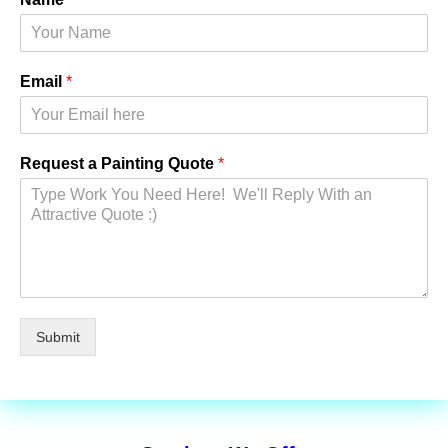
Email
*
Request a Painting Quote
*
Submit