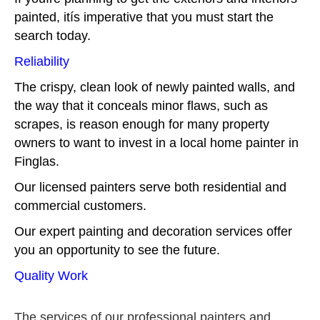
painted, itís imperative that you must start the
search today.
Reliability
The crispy, clean look of newly painted walls, and
the way that it conceals minor flaws, such as
scrapes, is reason enough for many property
owners to want to invest in a local home painter in
Finglas.
Our licensed painters serve both residential and
commercial customers.
Our expert painting and decoration services offer
you an opportunity to see the future.
Quality Work
The services of our professional painters and