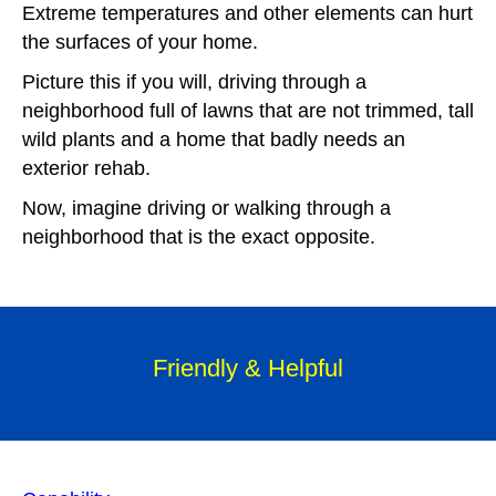
E
xtreme temperatures and other elements can hurt
the surfaces of your home.
Picture this if you will, driving through a
neighborhood full of lawns that are not trimmed, tall
wild plants and a home that badly needs an
exterior rehab.
Now, imagine driving or walking through a
neighborhood that is the exact opposite.
Friendly & Helpful