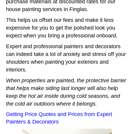
purchase materials at discounted rates for our
house painting services in Finglas.
This helps us offset our fees and make it less
expensive for you to get the polished look you
expect when you bring a professional onboard.
Expert and professional painters and decorators
can indeed take a lot of anxiety and stress off your
shoulders when painting your exteriors and
interiors.
When properties are painted, the protective barrier
that helps make siding last longer will also help
keep the hot air inside during cold seasons, and
the cold air outdoors where it belongs.
Getting Price Quotes and Prices from Expert
Painters & Decorators