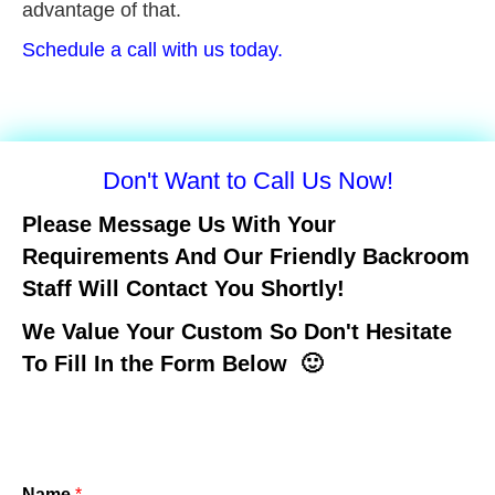
advantage of that.
Schedule a call with us today.
Don't Want to Call Us Now!
Please Message Us With Your
Requirements And Our Friendly Backroom
Staff Will Contact You Shortly!
We Value Your Custom So Don't Hesitate
To Fill In the Form Below 🙂
Name
*