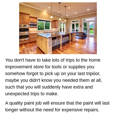
You don't have to take lots of trips to the home
improvement store for tools or supplies you
somehow forgot to pick up on your last tripóor,
maybe you didn't know you needed them at all,
such that you will suddenly have extra and
unexpected trips to make.
A quality paint job will ensure that the paint will last
longer without the need for expensive repairs.