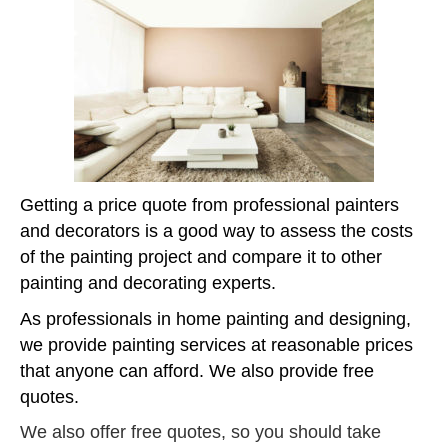
Getting a price quote from professional painters
and decorators is a good way to assess the costs
of the painting project and compare it to other
painting and decorating experts.
As professionals in home painting and designing,
we provide painting services at reasonable prices
that anyone can afford. We also provide free
quotes.
We also offer free quotes, so you should take