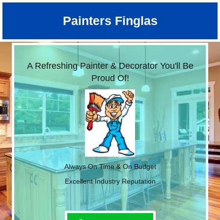
Painters Finglas
A Refreshing Painter & Decorator You'll Be
Proud Of!
Always On Time & On Budget
Excellent Industry Reputation