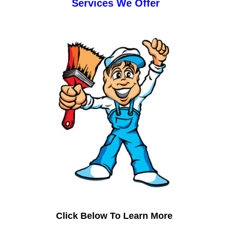
Services We Offer
Click Below To Learn More