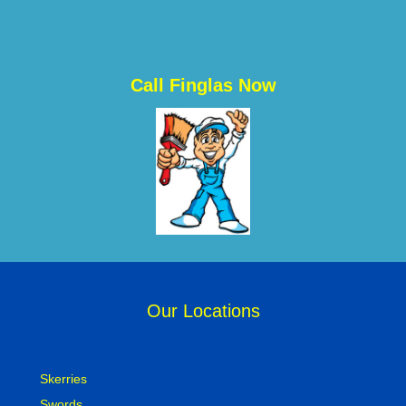
Call Finglas Now
Our Locations
Skerries
Swords