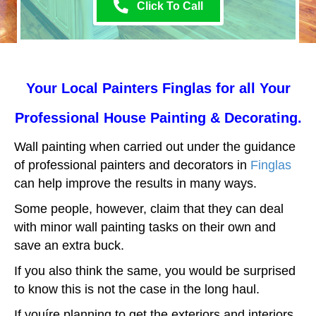
Click To Call
Your Local Painters Finglas for all Your
Professional House Painting & Decorating.
Wall painting when carried out under the guidance
of professional painters and decorators in
Finglas
can help improve the results in many ways.
Some people, however, claim that they can deal
with minor wall painting tasks on their own and
save an extra buck.
If you also think the same, you would be surprised
to know this is not the case in the long haul.
If youíre planning to get the exteriors and interiors