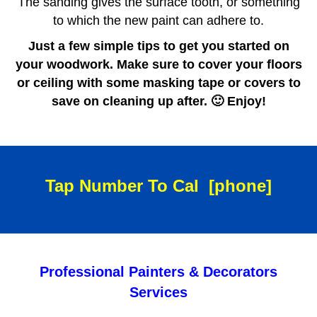
The sanding gives the surface tooth, or something
to which the new paint can adhere to.
Just a few simple tips to get you started on
your woodwork. Make sure to cover your floors
or ceiling with some masking tape or covers to
save on cleaning up after. 🙂 Enjoy!
Tap Number To Cal
[phone]
Professional Painters & Decorators
Services