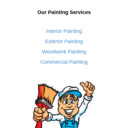
Our Painting Services
Interior Painting
Exterior Painting
Woodwork Painting
Commercial Painting