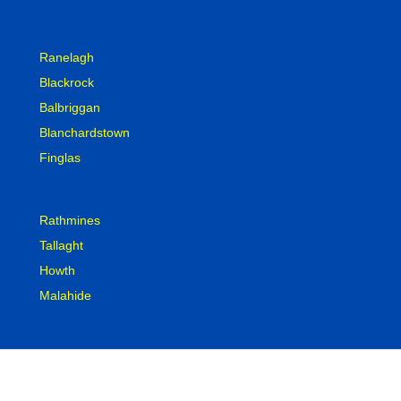
Ranelagh
Blackrock
Balbriggan
Blanchardstown
Finglas
Rathmines
Tallaght
Howth
Malahide