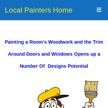
Local Painters Home
Me
Painting a Room's Woodwork and the Trim
Around Doors and Windows Opens up a
Number Of Designs Potential