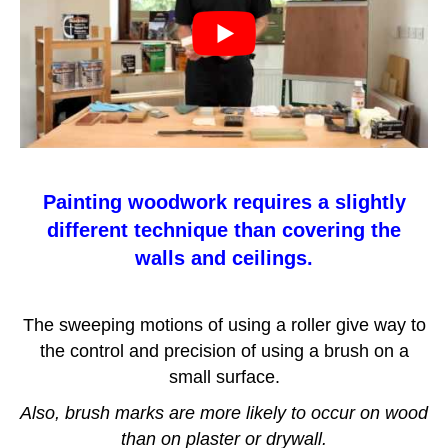
Painting woodwork requires a slightly
different technique than covering the
walls and ceilings.
The sweeping motions of using a roller give way to
the control and precision of using a brush on a
small surface.
Also, brush marks are more likely to occur on wood
than on plaster or drywall.