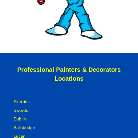
Professional Painters & Decorators
Locations
Skerries
Swords
Dublin
Ballsbridge
Lucan