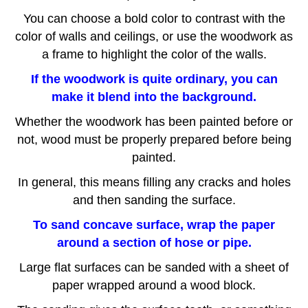
Y
ou can choose a bold color to contrast with the
color of walls and ceilings, or use the woodwork as
a frame to highlight the color of the walls.
If the woodwork is quite ordinary, you can
make it blend into the background.
Whether the woodwork has been painted before or
not, wood must be properly prepared before being
painted.
I
n general, this means filling any cracks and holes
and then sanding the surface.
To sand concave surface, wrap the paper
around a section of hose or pipe.
Large flat surfaces can be sanded with a sheet of
paper wrapped around a wood block.