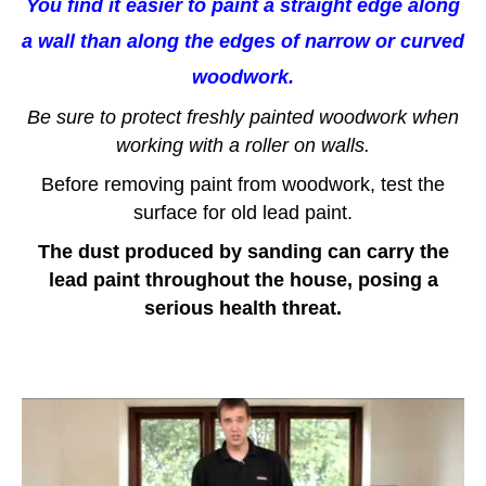
You find it easier to paint a straight edge along
a wall than along the edges of narrow or curved
woodwork.
Be sure to protect freshly painted woodwork when
working with a roller on walls.
Before removing paint from woodwork, test the
surface for old lead paint.
The dust produced by sanding can carry the
lead paint throughout the house, posing a
serious health threat.