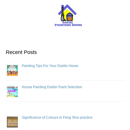
Recent Posts
Painting Tips For Your Dublin Home
House Painting Dublin Paint Selection
Significance of Colours in Feng Shui practice