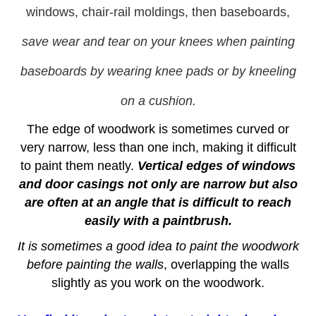
windows, chair-rail moldings, then baseboards,
save wear and tear on your knees when painting
baseboards by wearing knee pads or by kneeling
on a cushion.
The edge of woodwork is sometimes curved or
very narrow, less than one inch, making it difficult
to paint them neatly.
Vertical edges of windows
and door casings not only are narrow but also
are often at an angle that is difficult to reach
easily with a paintbrush.
It is sometimes a good idea to paint the woodwork
before painting the walls
, overlapping the walls
slightly as you work on the woodwork.