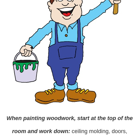
When
painting woodwork
, start at the top of the
room and work down:
ceiling molding, doors,