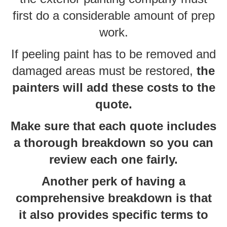
first do a considerable amount of prep
work.
If peeling paint has to be removed and
damaged areas must be restored,
the
painters will add these costs to the
quote.
Make sure that each quote includes
a thorough breakdown so you can
review each one fairly.
Another perk of having a
comprehensive breakdown is that
it also provides specific terms to