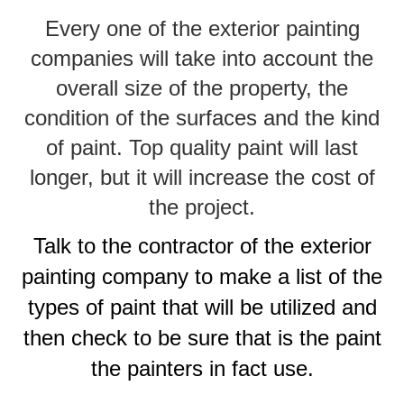
Every one of the exterior painting
companies will take into account the
overall size of the property, the
condition of the surfaces and the kind
of paint. Top quality paint will last
longer, but it will increase the cost of
the project.
Talk to the contractor of the exterior
painting company to make a list of the
types of paint that will be utilized and
then check to be sure that is the paint
the painters in fact use.