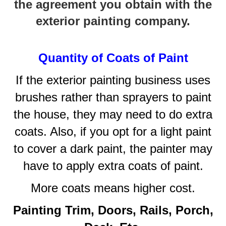
the agreement you obtain with the
exterior painting company.
Quantity of Coats of Paint
If the exterior painting business uses
brushes rather than sprayers to paint
the house, they may need to do extra
coats. Also, if you opt for a light paint
to cover a dark paint, the painter may
have to apply extra coats of paint.
More coats means higher cost.
Painting Trim, Doors, Rails, Porch,