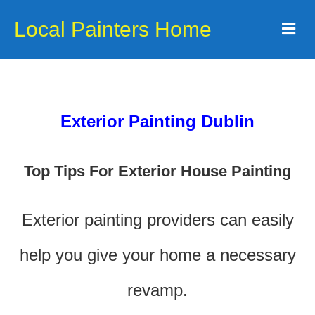
Local Painters Home
Me
Exterior Painting Dublin
Top Tips For Exterior House Painting
Exterior painting providers can easily
help you give your home a necessary
revamp.