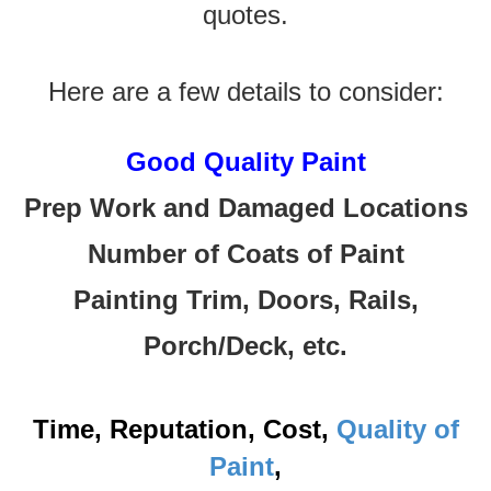
quotes.
Here are a few details to consider:
Good Quality Paint
Prep Work and Damaged Locations
Number of Coats of Paint
Painting Trim, Doors, Rails,
Porch/Deck, etc.
Time, Reputation, Cost,
Quality of
Paint
,