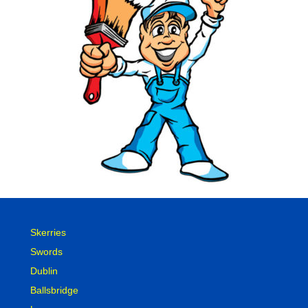
Skerries
Swords
Dublin
Ballsbridge