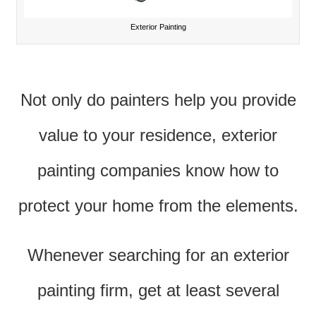
Exterior Painting
Not only do painters help you provide
value to your residence, exterior
painting companies know how to
protect your home from the elements.
Whenever searching for an exterior
painting firm, get at least several