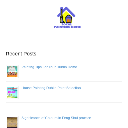
Recent Posts
Painting Tips For Your Dublin Home
House Painting Dublin Paint Selection
Significance of Colours in Feng Shui practice