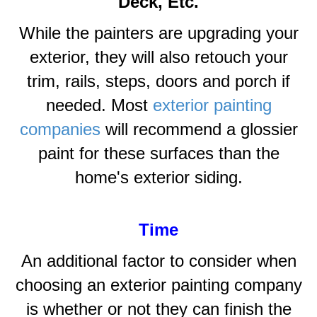
Deck, Etc.
While the painters are upgrading your
exterior, they will also retouch your
trim, rails, steps, doors and porch if
needed. Most
exterior painting
companies
will recommend a glossier
paint for these surfaces than the
home's exterior siding.
Time
An additional factor to consider when
choosing an exterior painting company
is whether or not they can finish the