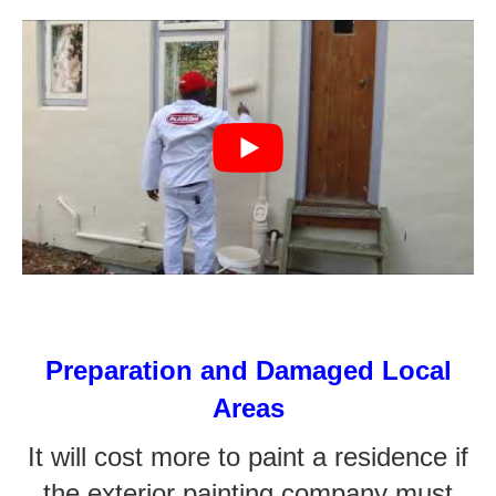
Preparation and Damaged Local
Areas
It will cost more to paint a residence if
the exterior painting company must