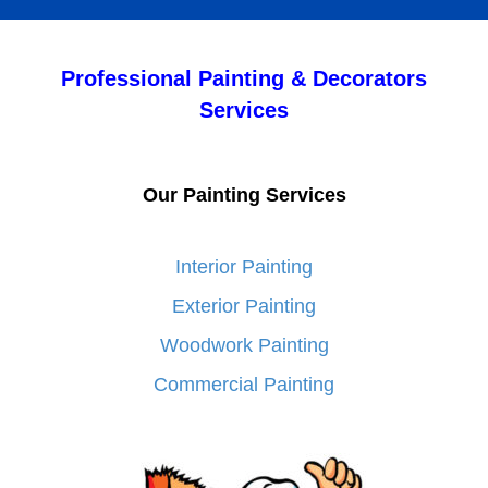
Professional Painting & Decorators
Services
Our Painting Services
Interior Painting
Exterior Painting
Woodwork Painting
Commercial Painting