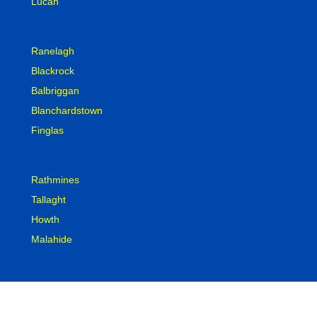
Lucan
Ranelagh
Blackrock
Balbriggan
Blanchardstown
Finglas
Rathmines
Tallaght
Howth
Malahide