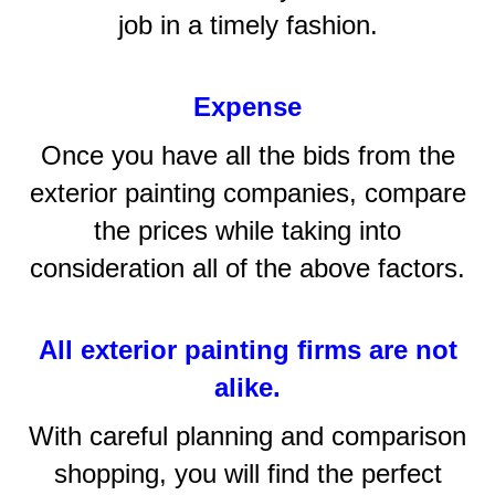
job in a timely fashion.
Expense
Once you have all the bids from the
exterior painting companies, compare
the prices while taking into
consideration all of the above factors.
All exterior painting firms are not
alike.
With careful planning and comparison
shopping, you will find the perfect