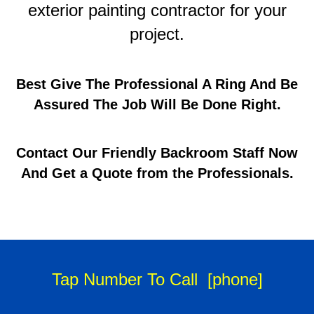
exterior painting contractor for your
project.
Best Give The Professional A Ring And Be
Assured The Job Will Be Done Right.
Contact Our Friendly Backroom Staff Now
And Get a Quote from the Professionals.
Tap Number To Call
[phone]